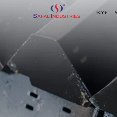
Home
A