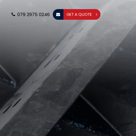
079 2975 0246
GET A QUOTE