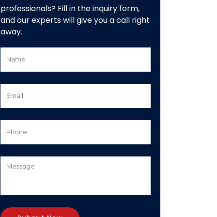
professionals? Fill in the inquiry form,
and our experts will give you a call right
away.