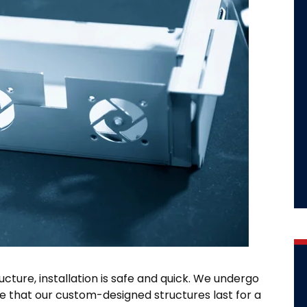
ructure, installation is safe and quick. We undergo
e that our custom-designed structures last for a