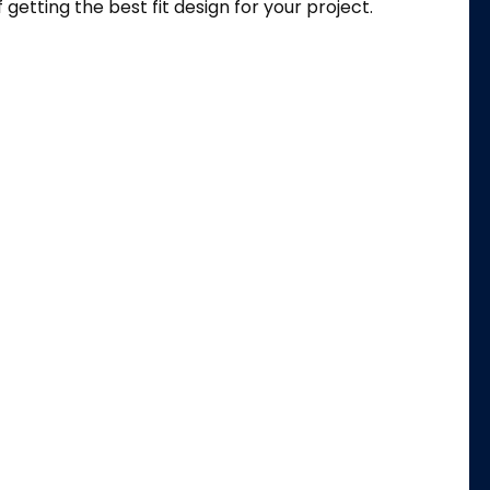
f getting the best fit design for your project.