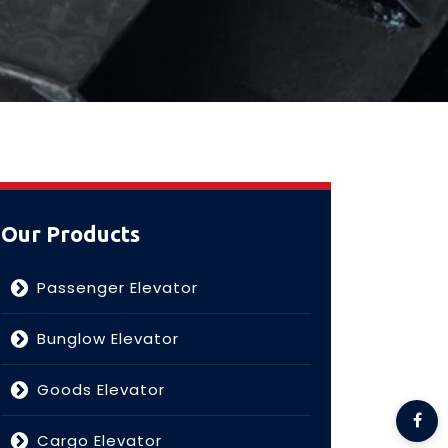
Our Products
Passenger Elevator
Bunglow Elevator
Goods Elevator
Cargo Elevator