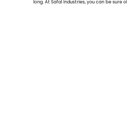
long. At Safal Industries, you can be sure o