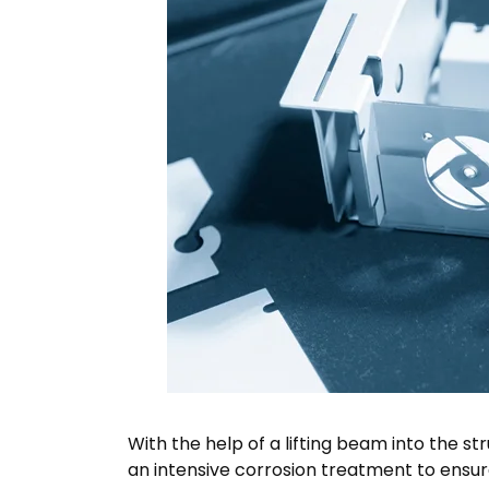
With the help of a lifting beam into the st
an intensive corrosion treatment to ensur