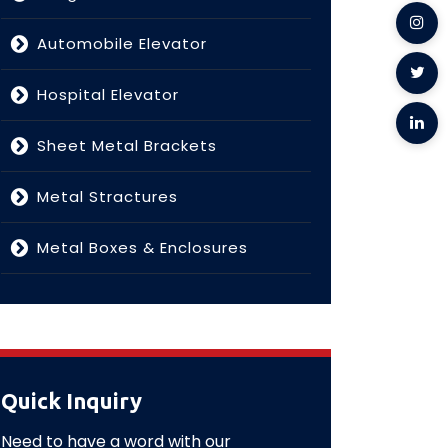
Automobile Elevator
Hospital Elevator
Sheet Metal Brackets
Metal Stractures
Metal Boxes & Enclosures
Quick Inquiry
Need to have a word with our