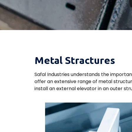
Metal Stractures
Safal Industries understands the importan
offer an extensive range of metal structu
install an external elevator in an outer st