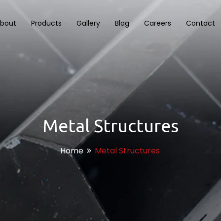
bout
Products
Gallery
Blog
Careers
Contact
Metal Structures
Home
Metal Structures