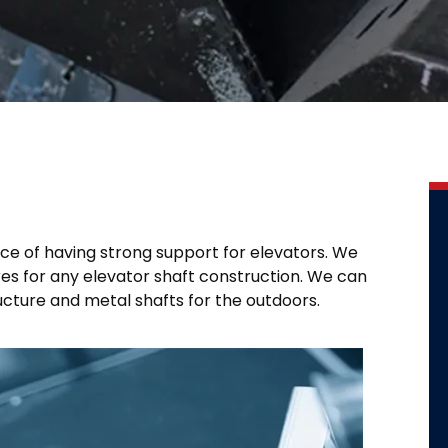
ce of having strong support for elevators. We
res for any elevator shaft construction. We can
ructure and metal shafts for the outdoors.