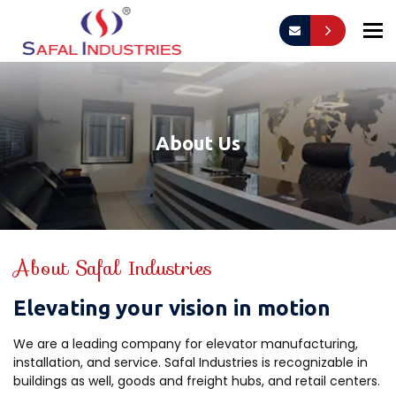
To
About Us
About Safal Industries
Elevating your vision in motion
We are a leading company for elevator manufacturing,
installation, and service. Safal Industries is recognizable in
buildings as well, goods and freight hubs, and retail centers.