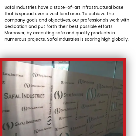
Safal Industries have a state-of-art infrastructural base
that is spread over a vast land area. To achieve the
company goals and objectives, our professionals work with
dedication and put forth their best possible efforts.
Moreover, by executing safe and quality products in
numerous projects, Safal Industries is soaring high globally.