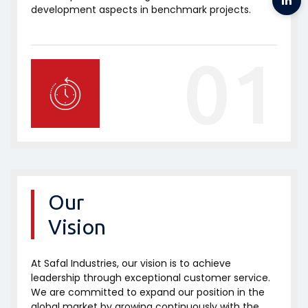
development aspects in benchmark projects.
01
Our
Vision
At Safal Industries, our vision is to achieve
leadership through exceptional customer service.
We are committed to expand our position in the
global market by growing continuously with the