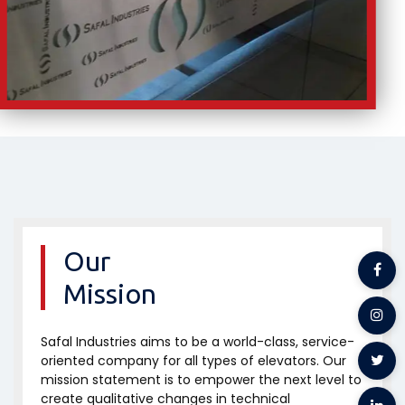
Our
Mission
Safal Industries aims to be a world-class, service-
oriented company for all types of elevators. Our
mission statement is to empower the next level to
create qualitative changes in technical