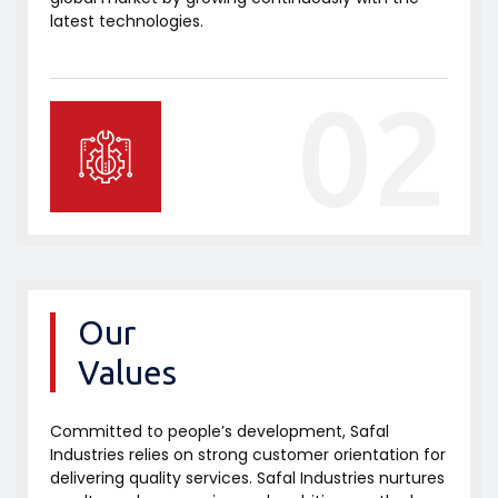
latest technologies.
02
Our
Values
Committed to people’s development, Safal
Industries relies on strong customer orientation for
delivering quality services. Safal Industries nurtures