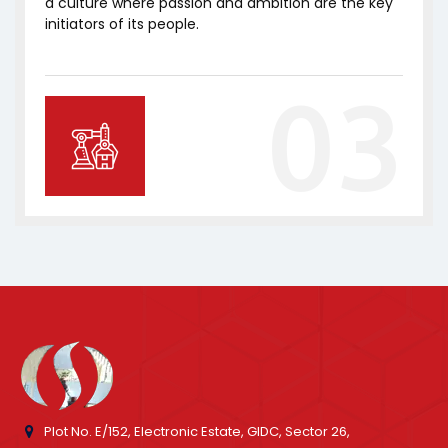
a culture where passion and ambition are the key
initiators of its people.
03
Plot No. E/152, Electronic Estate, GIDC, Sector 26,