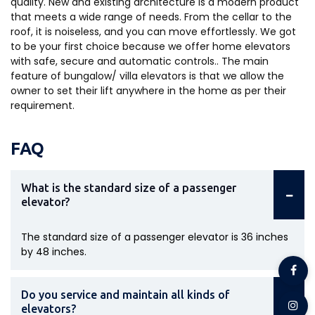
quality. New and existing architecture is a modern product
that meets a wide range of needs. From the cellar to the
roof, it is noiseless, and you can move effortlessly. We got
to be your first choice because we offer home elevators
with safe, secure and automatic controls.. The main
feature of bungalow/ villa elevators is that we allow the
owner to set their lift anywhere in the home as per their
requirement.
FAQ
What is the standard size of a passenger
elevator?
The standard size of a passenger elevator is 36 inches
by 48 inches.
Do you service and maintain all kinds of
elevators?