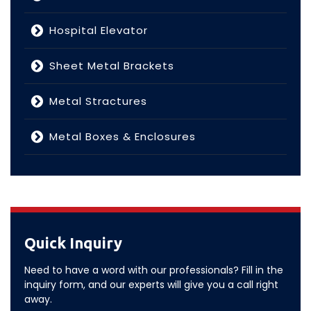
Hospital Elevator
Sheet Metal Brackets
Metal Stractures
Metal Boxes & Enclosures
Quick Inquiry
Need to have a word with our professionals? Fill in the
inquiry form, and our experts will give you a call right
away.