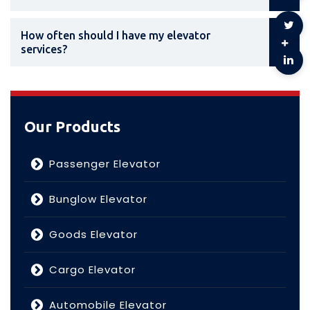
How often should I have my elevator
services?
Our Products
Passenger Elevator
Bunglow Elevator
Goods Elevator
Cargo Elevator
Automobile Elevator