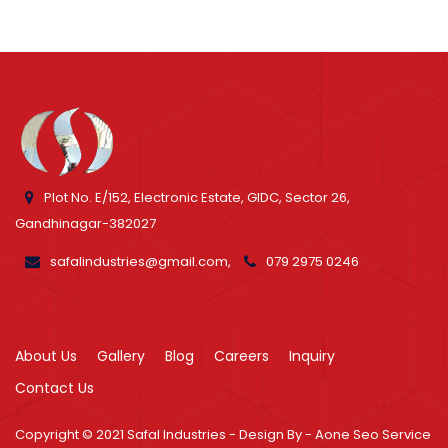
Plot No. E/152, Electronic Estate, GIDC, Sector 26,
Gandhinagar-382027
safalindustries@gmail.com,
079 2975 0246
About Us
Gallery
Blog
Careers
Inquiry
Contact Us
Copyright © 2021
Safal Industries - Design By -
Aone Seo Service