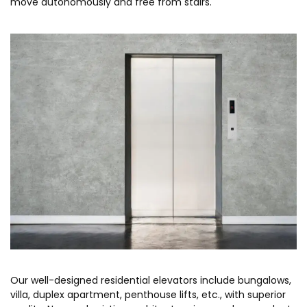
move autonomously and free from stairs.
Our well-designed residential elevators include bungalows,
villa, duplex apartment, penthouse lifts, etc., with superior