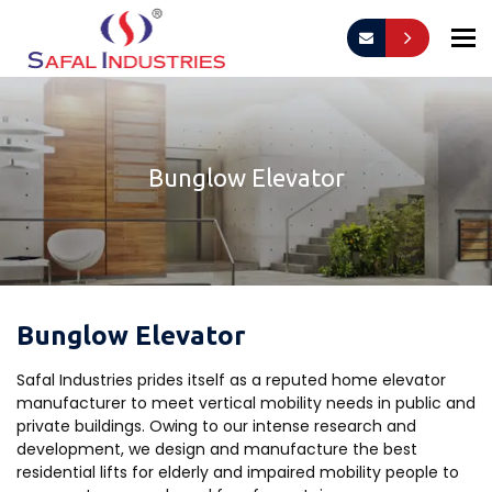
To
Bunglow Elevator
Bunglow Elevator
Safal Industries prides itself as a reputed home elevator
manufacturer to meet vertical mobility needs in public and
private buildings. Owing to our intense research and
development, we design and manufacture the best
residential lifts for elderly and impaired mobility people to