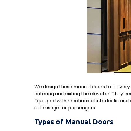
We design these manual doors to be very 
entering and exiting the elevator. They ne
Equipped with mechanical interlocks and a
safe usage for passengers.
Types of Manual Doors