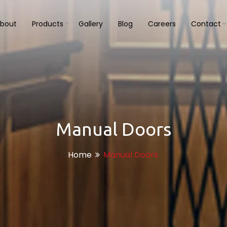
bout
Products
Gallery
Blog
Careers
Contact
Manual Doors
Home
Manual Doors