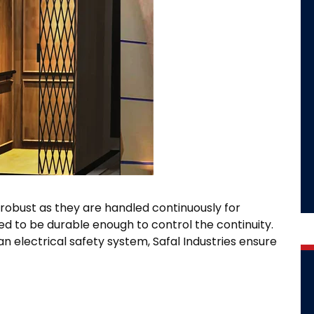
robust as they are handled continuously for
ed to be durable enough to control the continuity.
n electrical safety system, Safal Industries ensure