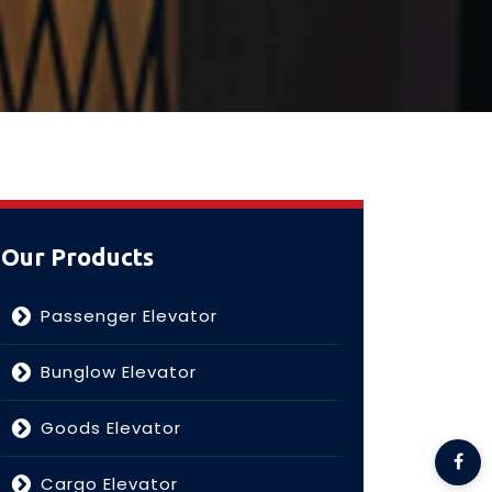
Our Products
Passenger Elevator
Bunglow Elevator
Goods Elevator
Cargo Elevator