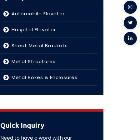
Automobile Elevator
Hospital Elevator
Sheet Metal Brackets
Metal Stractures
Metal Boxes & Enclosures
Quick Inquiry
Need to have a word with our