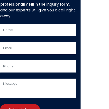
professionals? Fill in the inquiry form,
and our experts will give you a call right
away.