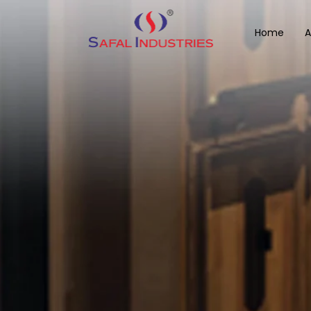
Home
A