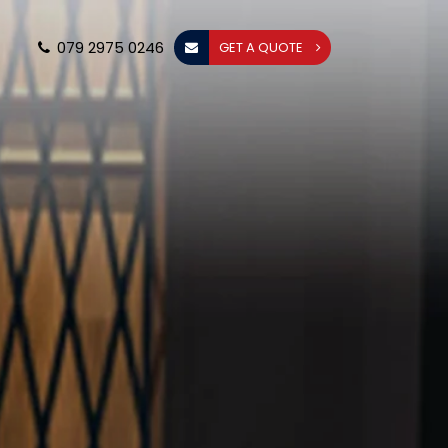
079 2975 0246
GET A QUOTE