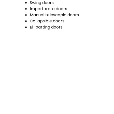
Swing doors
Imperforate doors
Manual telescopic doors
Collapsible doors
Bi-parting doors