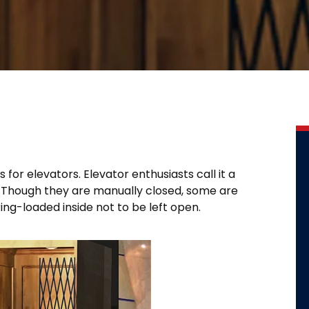
for elevators. Elevator enthusiasts call it a
y. Though they are manually closed, some are
ing-loaded inside not to be left open.