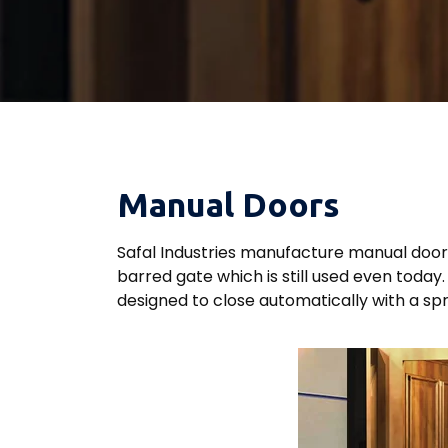
Manual Doors
Safal Industries manufacture manual doors 
barred gate which is still used even toda
designed to close automatically with a spr