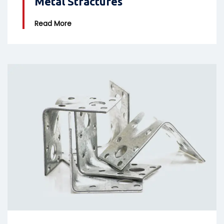
Metal Stractures
Read More