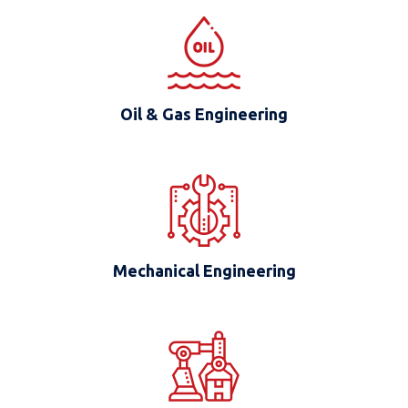
Oil & Gas Engineering
Mechanical Engineering