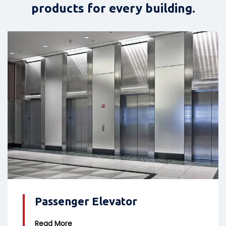
products for every building.
Passenger Elevator
Read More