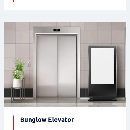
Bunglow Elevator