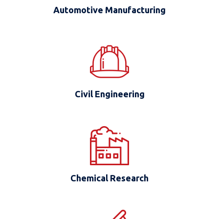
Automotive Manufacturing
Civil Engineering
Chemical Research