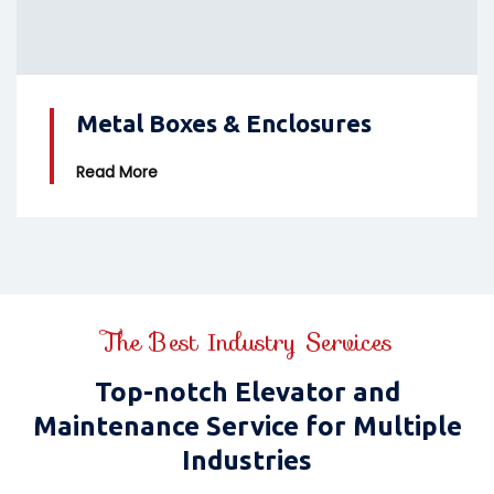
Metal Boxes & Enclosures
Read More
The Best Industry Services
Top-notch Elevator and
Maintenance Service for Multiple
Industries