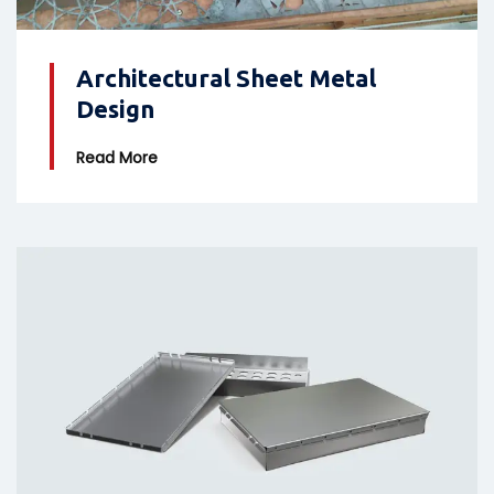
Architectural Sheet Metal
Design
Read More