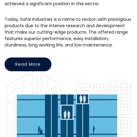
achieved a significant position in this sector.
Today, Safal Industries is a name to reckon with prestigious
products due to the intense research and development
that make our cutting-edge products. The offered range
features superior performance, easy installation,
sturdiness, long working life, and low maintenance.
Read More