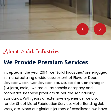
About Safal Industries
We Provide Premium Services
Incepted in the year 2014, we “Safal Industries” are engaged
in manufacturing a wide assortment of Elevator Door,
Elevator Cabin, Car Elevator, etc. Situated at Gandhinagar
(Gujarat, India), we are a Partnership company and
manufacture these products as per the set industry
standards. With years of extensive experience, we also
render Sheet Metal Fabrication Service, Metal Bending Job
Work, etc. Since our glorious journey of excellence, we have