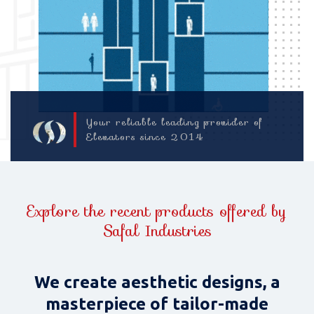
Your reliable leading provider of
Elevators since 2014
Explore the recent products offered by
Safal Industries
We create aesthetic designs, a
masterpiece of tailor-made