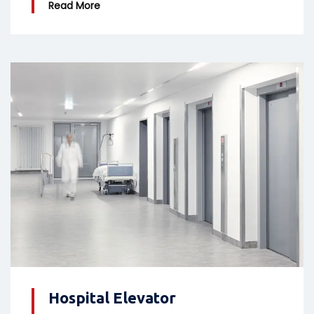
Read More
Hospital Elevator