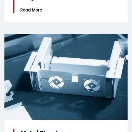
Read More