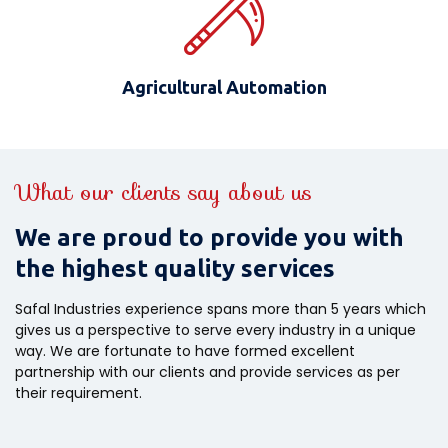
Agricultural Automation
What our clients say about us
We are proud to provide you with
the highest quality services
Safal Industries experience spans more than 5 years which
gives us a perspective to serve every industry in a unique
way. We are fortunate to have formed excellent
partnership with our clients and provide services as per
their requirement.