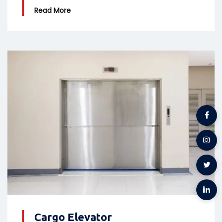
Read More
Cargo Elevator