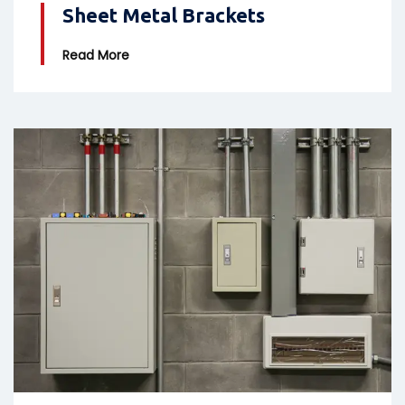
Sheet Metal Brackets
Read More