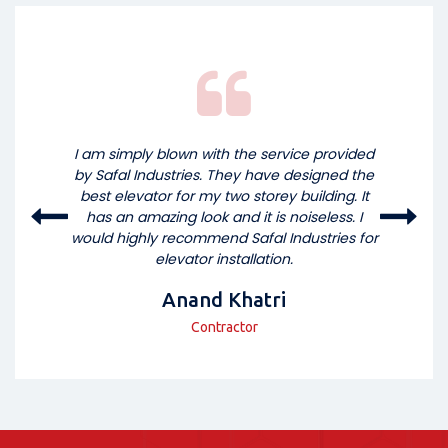
I am simply blown with the service provided
by Safal Industries. They have designed the
best elevator for my two storey building. It
has an amazing look and it is noiseless. I
would highly recommend Safal Industries for
elevator installation.
Anand Khatri
Contractor