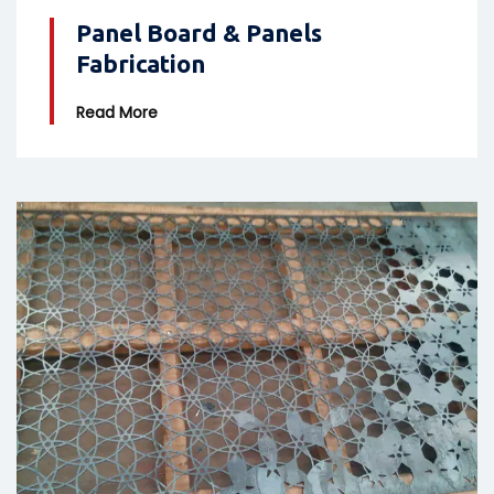
Panel Board & Panels
Fabrication
Read More